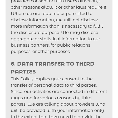
provided consent or with user's direction; -
other reasons allow it or other laws require it.
When we are required or permitted to
disclose information, we will not disclose
more information than is necessary to fulfil
the disclosure purpose. We may disclose
aggregate or statistical information to our
business partners, for public relations
purposes, or other purposes.
6. DATA TRANSFER TO THIRD
PARTIES
This Policy implies your consent to the
transfer of personal data to third parties.
Since, our activities are connected in different
ways and for various reasons by third
parties. We are talking about providers who
will be provided with your information only
to the extent that they need to provide the