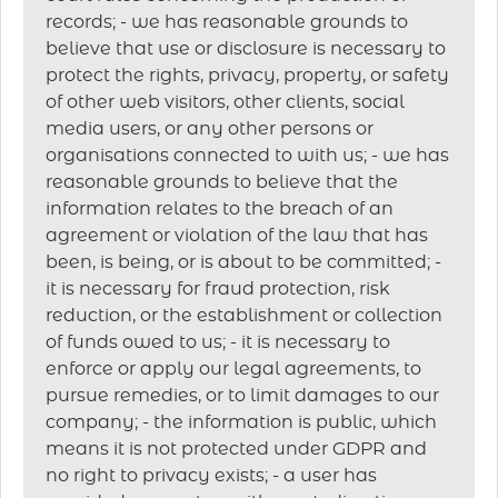
records; - we has reasonable grounds to
believe that use or disclosure is necessary to
protect the rights, privacy, property, or safety
of other web visitors, other clients, social
media users, or any other persons or
organisations connected to with us; - we has
reasonable grounds to believe that the
information relates to the breach of an
agreement or violation of the law that has
been, is being, or is about to be committed; -
it is necessary for fraud protection, risk
reduction, or the establishment or collection
of funds owed to us; - it is necessary to
enforce or apply our legal agreements, to
pursue remedies, or to limit damages to our
company; - the information is public, which
means it is not protected under GDPR and
no right to privacy exists; - a user has