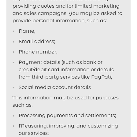
providing quotes and for limited marketing
and sales campaigns. You may be asked to
provide personal information, such as:
Name;
Email address;
Phone number;
Payment details (such as bank or
credit/debit card information or details
from third-party services like PayPal);
Social media account details.
This information may be used for purposes
such as:
Processing payments and settlements;
Measuring, improving, and customizing
our services;