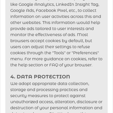
like Google Analytics, LinkedIn Insight Tag,
Google Ads, Facebook Pixel, etc., to collect
information on user activities across this and
other websites. This information would help
provide ads tailored to user interests and
monitor the effectiveness of ads. Most
browsers accept cookies by default, but
users can adjust their settings to refuse
cookies through the "Tools" or "Preferences"
menu. For more guidance on cookies, refer to
the help section or FAQ of your browser.
4. DATA PROTECTION
We adopt appropriate data collection,
storage and processing practices and
security measures to protect against
unauthorized access, alteration, disclosure or
destruction of your personal information and