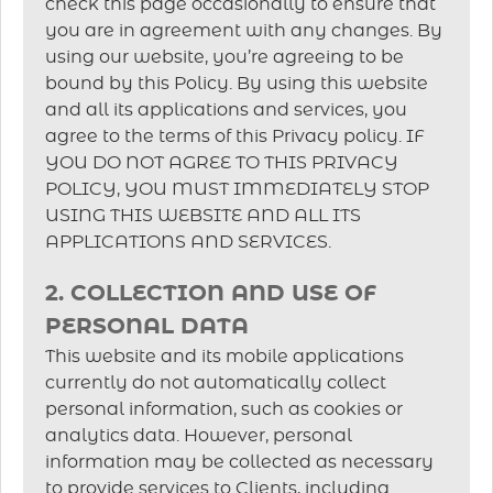
check this page occasionally to ensure that
you are in agreement with any changes. By
using our website, you’re agreeing to be
bound by this Policy. By using this website
and all its applications and services, you
agree to the terms of this Privacy policy. IF
YOU DO NOT AGREE TO THIS PRIVACY
POLICY, YOU MUST IMMEDIATELY STOP
USING THIS WEBSITE AND ALL ITS
APPLICATIONS AND SERVICES.
2. COLLECTION AND USE OF
PERSONAL DATA
This website and its mobile applications
currently do not automatically collect
personal information, such as cookies or
analytics data. However, personal
information may be collected as necessary
to provide services to Clients, including