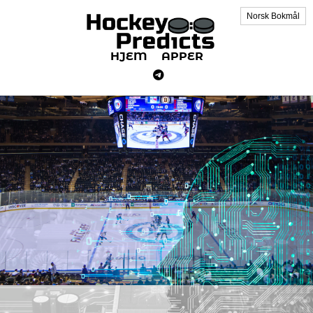
Norsk Bokmål
HJEM
APPER