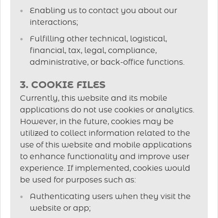
Enabling us to contact you about our
interactions;
Fulfilling other technical, logistical,
financial, tax, legal, compliance,
administrative, or back-office functions.
3. COOKIE FILES
Currently, this website and its mobile
applications do not use cookies or analytics.
However, in the future, cookies may be
utilized to collect information related to the
use of this website and mobile applications
to enhance functionality and improve user
experience. If implemented, cookies would
be used for purposes such as:
Authenticating users when they visit the
website or app;