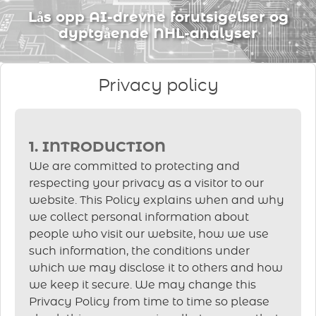
Lås opp AI-drevne forutsigelser og
dyptgående NHL-analyser
Privacy policy
1. INTRODUCTION
We are committed to protecting and
respecting your privacy as a visitor to our
website. This Policy explains when and why
we collect personal information about
people who visit our website, how we use
such information, the conditions under
which we may disclose it to others and how
we keep it secure. We may change this
Privacy Policy from time to time so please