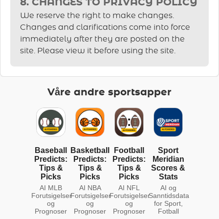
8. CHANGES TO PRIVACY POLICY
We reserve the right to make changes.
Changes and clarifications come into force
immediately after they are posted on the
site. Please view it before using the site.
Våre andre sportsapper
Baseball
Basketball
Football
Sport
Predicts:
Predicts:
Predicts:
Meridian
Tips &
Tips &
Tips &
Scores &
Picks
Picks
Picks
Stats
AI MLB
AI NBA
AI NFL
AI og
Forutsigelser
Forutsigelser
Forutsigelser
Sanntidsdata
og
og
og
for Sport,
Prognoser
Prognoser
Prognoser
Fotball