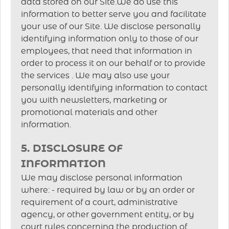
data stored on our Site.We do use this
information to better serve you and facilitate
your use of our Site. We disclose personally
identifying information only to those of our
employees, that need that information in
order to process it on our behalf or to provide
the services . We may also use your
personally identifying information to contact
you with newsletters, marketing or
promotional materials and other
information.
5. DISCLOSURE OF
INFORMATION
We may disclose personal information
where: - required by law or by an order or
requirement of a court, administrative
agency, or other government entity, or by
court rules concerning the production of