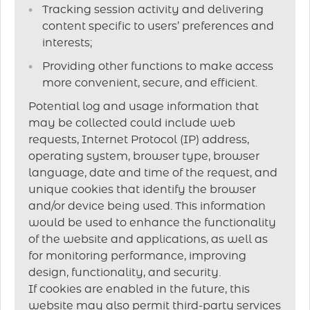
Tracking session activity and delivering
content specific to users’ preferences and
interests;
Providing other functions to make access
more convenient, secure, and efficient.
Potential log and usage information that
may be collected could include web
requests, Internet Protocol (IP) address,
operating system, browser type, browser
language, date and time of the request, and
unique cookies that identify the browser
and/or device being used. This information
would be used to enhance the functionality
of the website and applications, as well as
for monitoring performance, improving
design, functionality, and security.
If cookies are enabled in the future, this
website may also permit third-party services