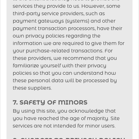
services they provide to us. However, some
third-party service providers, such as
payment gateways (systems) and other
payment transaction processors, have their
own privacy policies regarding the
information we are required to give them for
your purchase-related transactions. For
these providers, we recommend that you
familiarize yourself with their privacy
policies so that you can understand how
these personal data will be processed by
these suppliers.
7. SAFETY OF MINORS
By using this site, you acknowledge that
you have reached the age of majority. Site
services are not intended for minor users.