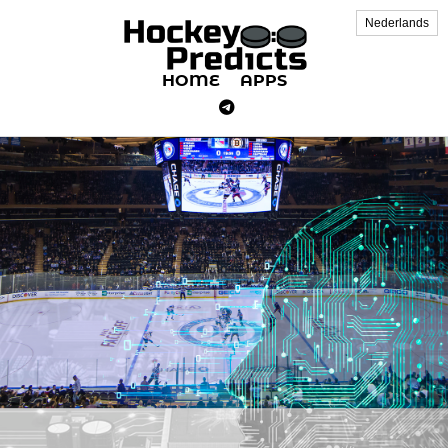
Nederlands
HOME
APPS