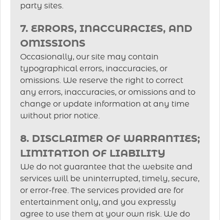
party sites.
7. ERRORS, INACCURACIES, AND
OMISSIONS
Occasionally, our site may contain
typographical errors, inaccuracies, or
omissions. We reserve the right to correct
any errors, inaccuracies, or omissions and to
change or update information at any time
without prior notice.
8. DISCLAIMER OF WARRANTIES;
LIMITATION OF LIABILITY
We do not guarantee that the website and
services will be uninterrupted, timely, secure,
or error-free. The services provided are for
entertainment only, and you expressly
agree to use them at your own risk. We do