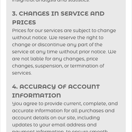
insightful analysis and statistics.
3. CHANGES IN SERVICE AND
PRICES
Prices for our services are subject to change
without notice. We reserve the right to
change or discontinue any part of the
service at any time without prior notice. We
are not liable for any changes, price
changes, suspension, or termination of
services.
4. ACCURACY OF ACCOUNT
INFORMATION
You agree to provide current, complete, and
accurate information for all purchases and
account details on our site, including
updates to your email address and