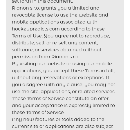
set forth in this document.
Rianon s.r.o. grants you a limited and
revocable license to use the website and
mobile applications associated with
hockeypredicts.com according to these
Terms of Use. You agree not to reproduce,
distribute, sell, or re-sell any content,
software, or services obtained without
permission from Rianon s.r.o.
By visiting our website or using our mobile
applications, you accept these Terms in full,
without any reservations or exceptions. If
you disagree with any clause, you may not
use the site, applications, or related services.
These Terms of Service constitute an offer,
and your acceptance is expressly limited to
these Terms of Service.
Any new features or tools added to the
current site or applications are also subject