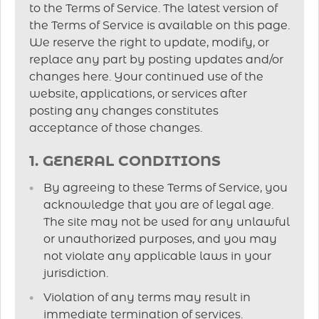
to the Terms of Service. The latest version of
the Terms of Service is available on this page.
We reserve the right to update, modify, or
replace any part by posting updates and/or
changes here. Your continued use of the
website, applications, or services after
posting any changes constitutes
acceptance of those changes.
1. GENERAL CONDITIONS
By agreeing to these Terms of Service, you
acknowledge that you are of legal age.
The site may not be used for any unlawful
or unauthorized purposes, and you may
not violate any applicable laws in your
jurisdiction.
Violation of any terms may result in
immediate termination of services.