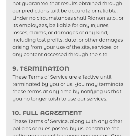
not guarantee that results obtained through
our predictions will be accurate or reliable.
Under no circumstances shall Rianon s.r.o., or
its employees, be liable for any injuries,
losses, claims, or damages of any kind,
including lost profits, data, or other damages
arising from your use of the site, services, or
any content accessed through the site.
9. TERMINATION
These Terms of Service are effective until
terminated by you or us. You may terminate
these terms at any time by notifying us that
you no longer wish to use our services.
10. FULL AGREEMENT
These Terms of Service, along with any other
policies or rules posted by us, constitute the