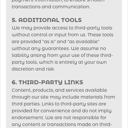
payment information, to ensure smooth
transactions and communication.
5. ADDITIONAL TOOLS
We may provide access to third-party tools
without control or input from us. These tools
are provided "as is" and "as available"
without any guarantees. We assume no
liability arising from your use of these third-
party tools, which is entirely at your own
discretion and risk.
6. THIRD-PARTY LINKS
Content, products, and services available
through our site may include materials from
third parties. Links to third-party sites are
provided for convenience and do not imply
endorsement. We are not responsible for
any content or transactions made on third-