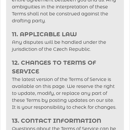
entire agreement between you and us. Any
ambiguities in the interpretation of these
Terms shall not be construed against the
drafting party.
11. APPLICABLE LAW
Any disputes will be handled under the
jurisdiction of the Czech Republic.
12. CHANGES TO TERMS OF
SERVICE
The latest version of the Terms of Service is
available on this page. We reserve the right
to update, modify, or replace any part of
these Terms by posting updates on our site.
It is your responsibility to check for changes.
13. CONTACT INFORMATION
Questions about the Terms of Service can be