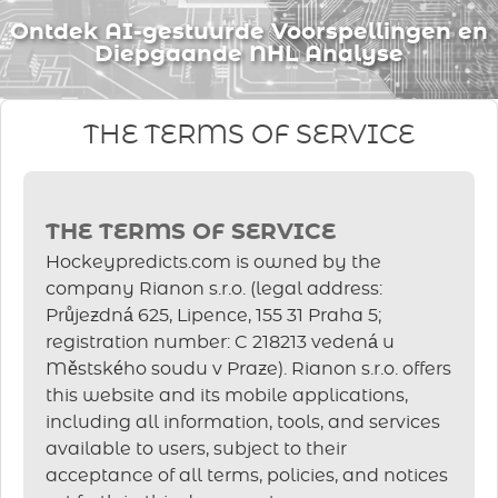
Ontdek AI-gestuurde Voorspellingen en
Diepgaande NHL Analyse
THE TERMS OF SERVICE
THE TERMS OF SERVICE
Hockeypredicts.com is owned by the
company Rianon s.r.o. (legal address:
Průjezdná 625, Lipence, 155 31 Praha 5;
registration number: C 218213 vedená u
Městského soudu v Praze). Rianon s.r.o. offers
this website and its mobile applications,
including all information, tools, and services
available to users, subject to their
acceptance of all terms, policies, and notices