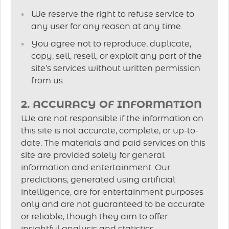
We reserve the right to refuse service to
any user for any reason at any time.
You agree not to reproduce, duplicate,
copy, sell, resell, or exploit any part of the
site’s services without written permission
from us.
2. ACCURACY OF INFORMATION
We are not responsible if the information on
this site is not accurate, complete, or up-to-
date. The materials and paid services on this
site are provided solely for general
information and entertainment. Our
predictions, generated using artificial
intelligence, are for entertainment purposes
only and are not guaranteed to be accurate
or reliable, though they aim to offer