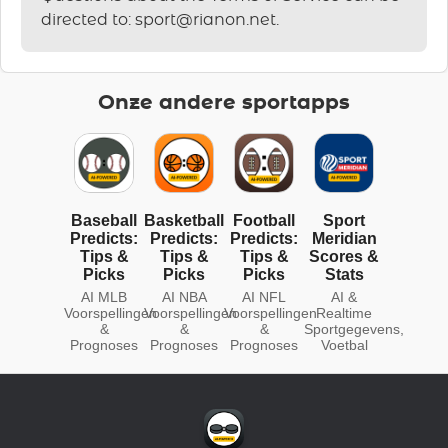
directed to:
sport@rianon.net
.
Onze andere sportapps
Baseball
Basketball
Football
Sport
Predicts:
Predicts:
Predicts:
Meridian
Tips &
Tips &
Tips &
Scores &
Picks
Picks
Picks
Stats
AI MLB
AI NBA
AI NFL
AI &
Voorspellingen
Voorspellingen
Voorspellingen
Realtime
&
&
&
Sportgegevens,
Prognoses
Prognoses
Prognoses
Voetbal