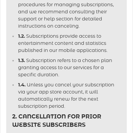
procedures for managing subscriptions,
and we recommend consulting their
support or help section for detailed
instructions on canceling.
1.2.
Subscriptions provide access to
entertainment content and statistics
published in our mobile applications.
1.3.
Subscription refers to a chosen plan
granting access to our services for a
specific duration.
1.4.
Unless you cancel your subscription
via your app store account, it will
automatically renew for the next
subscription period.
2. CANCELLATION FOR PRIOR
WEBSITE SUBSCRIBERS