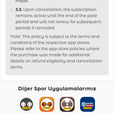
made.
3.3.
Upon cancellation, the subscription
remains active until the end of the paid
period and will not renew for subsequent
periods if canceled.
Note: This policy is subject to the terms and
conditions of the respective app stores.
Please refer to the app store policies where
the purchase was made for additional
details on refund eligibility and cancellation
terms.
Diğer Spor Uygulamalarımız