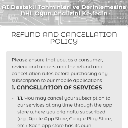
AI Destekli Tahminleri ve Derinlemesine
NHL Oyun Analizini Keşfedin
REFUND AND CANCELLATION
POLICY
Please ensure that you, as a consumer,
review and understand the refund and
cancellation rules before purchasing any
subscription to our mobile applications.
1. CANCELLATION OF SERVICES
1.1.
You may cancel your subscription to
our services at any time through the app
store where you originally subscribed
(e.g., Apple App Store, Google Play Store,
etc.). Each app store has its own