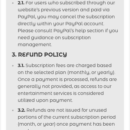
2.1.
For users who subscribed through our
website’s previous version and paid via
PayPal, you may cancel the subscription
directly within your PayPal account.
Please consult PayPal’s help section if you
need guidance on subscription
management.
3. REFUND POLICY
3.1.
Subscription fees are charged based
on the selected plan (monthly, or yearly).
Once a payment is processed, refunds are
generally not provided, as access to our
entertainment services is considered
utilized upon payment.
3.2.
Refunds are not issued for unused
portions of the current subscription period
(month, or year) once payment has been