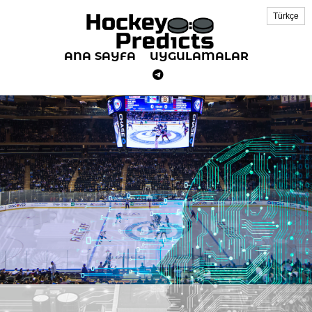
Türkçe
ANA SAYFA
UYGULAMALAR