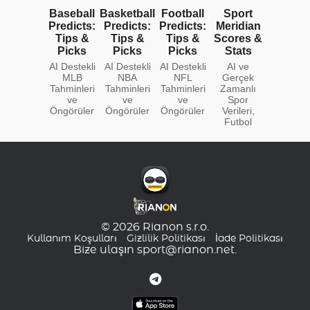
Baseball
Basketball
Football
Sport
Predicts:
Predicts:
Predicts:
Meridian
Tips &
Tips &
Tips &
Scores &
Picks
Picks
Picks
Stats
AI Destekli
AI Destekli
AI Destekli
AI ve
MLB
NBA
NFL
Gerçek
Tahminleri
Tahminleri
Tahminleri
Zamanlı
ve
ve
ve
Spor
Öngörüler
Öngörüler
Öngörüler
Verileri,
Futbol
© 2026 Rianon s.r.o.
Kullanım Koşulları
Gizlilik Politikası
İade Politikası
Bize ulaşın
sport@rianon.net
.