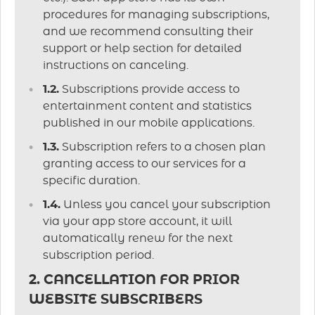
procedures for managing subscriptions,
and we recommend consulting their
support or help section for detailed
instructions on canceling.
1.2.
Subscriptions provide access to
entertainment content and statistics
published in our mobile applications.
1.3.
Subscription refers to a chosen plan
granting access to our services for a
specific duration.
1.4.
Unless you cancel your subscription
via your app store account, it will
automatically renew for the next
subscription period.
2. CANCELLATION FOR PRIOR
WEBSITE SUBSCRIBERS