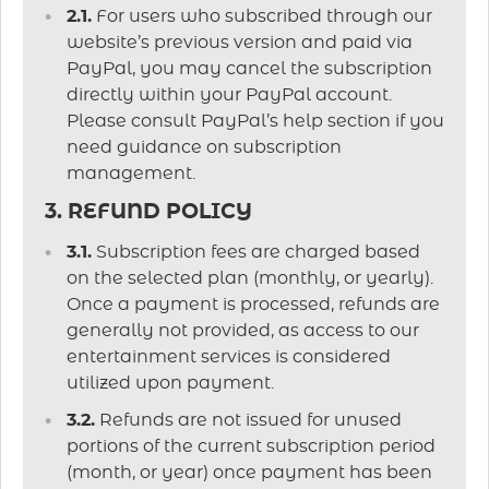
2.1.
For users who subscribed through our
website’s previous version and paid via
PayPal, you may cancel the subscription
directly within your PayPal account.
Please consult PayPal’s help section if you
need guidance on subscription
management.
3. REFUND POLICY
3.1.
Subscription fees are charged based
on the selected plan (monthly, or yearly).
Once a payment is processed, refunds are
generally not provided, as access to our
entertainment services is considered
utilized upon payment.
3.2.
Refunds are not issued for unused
portions of the current subscription period
(month, or year) once payment has been