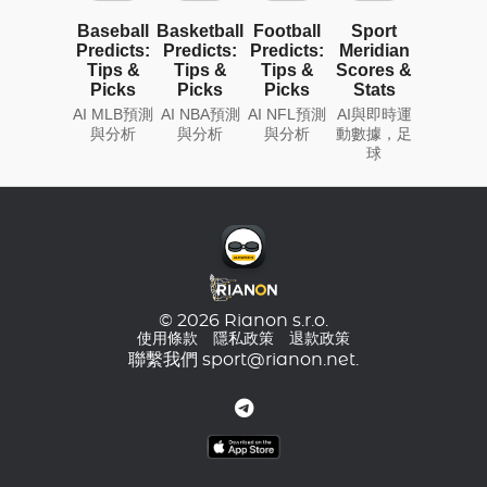
Baseball
Basketball
Football
Sport
Predicts:
Predicts:
Predicts:
Meridian
Tips &
Tips &
Tips &
Scores &
Picks
Picks
Picks
Stats
AI MLB預測
AI NBA預測
AI NFL預測
AI與即時運
與分析
與分析
與分析
動數據，足
球
© 2026 Rianon s.r.o.
使用條款
隱私政策
退款政策
聯繫我們
sport@rianon.net
.