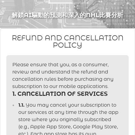
解鎖AI驅動的預測和深入的NHL比賽分析
REFUND AND CANCELLATION
POLICY
Please ensure that you, as a consumer,
review and understand the refund and
cancellation rules before purchasing any
subscription to our mobile applications.
1. CANCELLATION OF SERVICES
1.1.
You may cancel your subscription to
our services at any time through the app
store where you originally subscribed
(e.g., Apple App Store, Google Play Store,
etc.). Each app store has its own