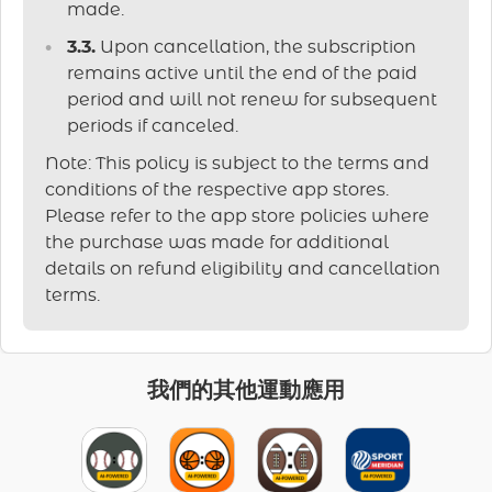
made.
3.3.
Upon cancellation, the subscription
remains active until the end of the paid
period and will not renew for subsequent
periods if canceled.
Note: This policy is subject to the terms and
conditions of the respective app stores.
Please refer to the app store policies where
the purchase was made for additional
details on refund eligibility and cancellation
terms.
我們的其他運動應用