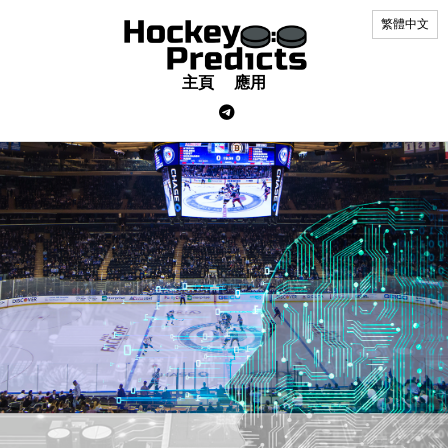
繁體中文
主頁
應用